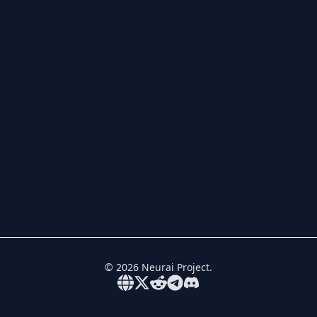
©
2026
Neurai Project.