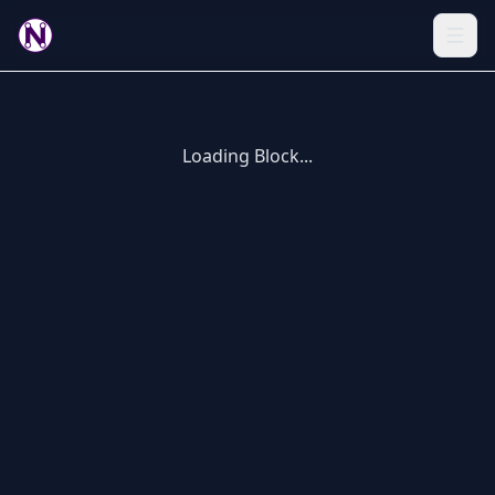
Loading Block...