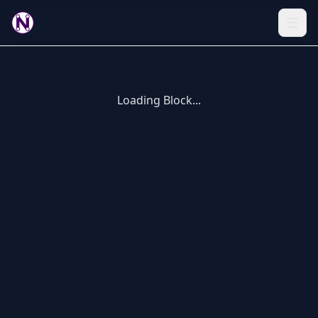
Loading Block...