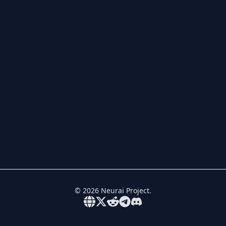
©
2026
Neurai Project.