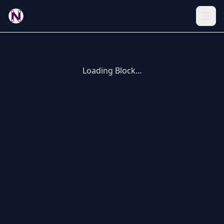
Loading Block...