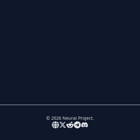
©
2026
Neurai Project.